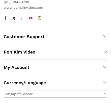
(65) 6842 1288
www.pohkimvideo.com
Customer Support
Poh Kim Video
My Account
Currency/Language