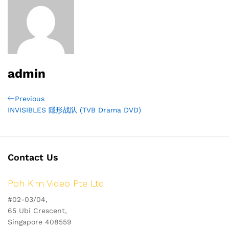
admin
Post
Previous
Previous
Post
INVISIBLES 隱形战队 (TVB Drama DVD)
navigation
Contact Us
Poh Kim Video Pte Ltd
#02-03/04,
65 Ubi Crescent,
Singapore 408559