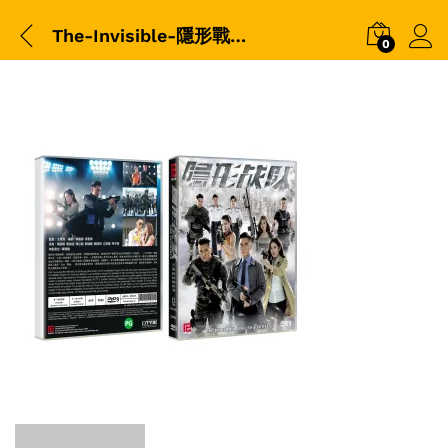
The-Invisible-隱形戰隊-(2023)-(TVB)-(DVD)-(LDV0652)-平装版-Packshot
0