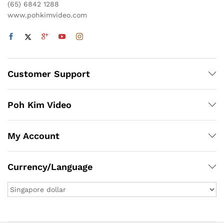
(65) 6842 1288
www.pohkimvideo.com
Customer Support
Poh Kim Video
My Account
Currency/Language