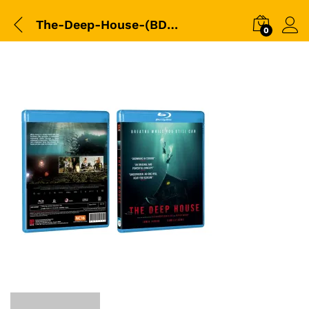
The-Deep-House-(BD)-(Shaw)-Sleeve-3D-Packshot-copy
0