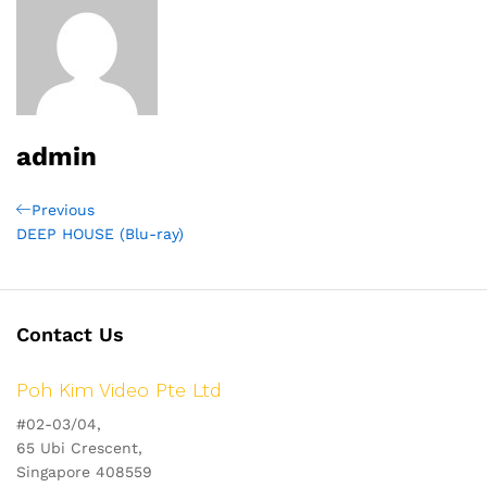
admin
Post
Previous
Previous
Post
DEEP HOUSE (Blu-ray)
navigation
Contact Us
Poh Kim Video Pte Ltd
#02-03/04,
65 Ubi Crescent,
Singapore 408559