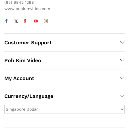
(65) 6842 1288
www.pohkimvideo.com
Customer Support
Poh Kim Video
My Account
Currency/Language