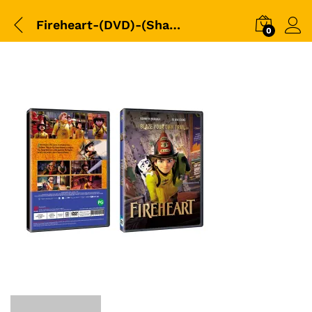
Fireheart-(DVD)-(Shaw)-Sleeve-3D-Packshot-copy
0