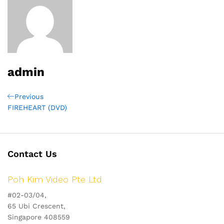
admin
Post
Previous
Previous
Post
FIREHEART (DVD)
navigation
Contact Us
Poh Kim Video Pte Ltd
#02-03/04,
65 Ubi Crescent,
Singapore 408559