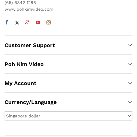
(65) 6842 1288
www.pohkimvideo.com
Customer Support
Poh Kim Video
My Account
Currency/Language