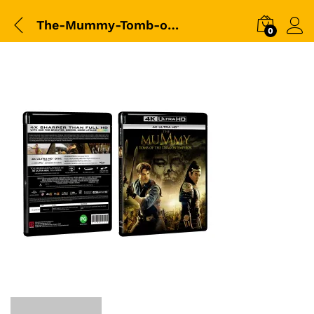
The-Mummy-Tomb-of-the-Dragon-Emperor-(2008)-(4K)-3D-Packshot
0