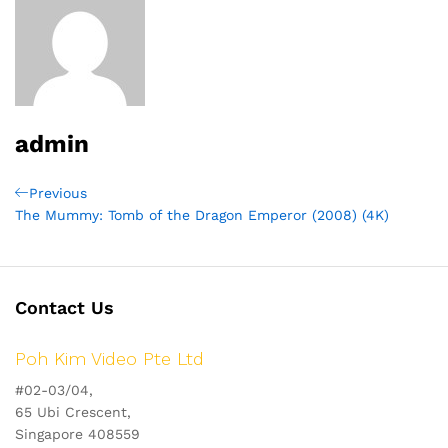
admin
Post
Previous
Previous
Post
The Mummy: Tomb of the Dragon Emperor (2008) (4K)
navigation
Contact Us
Poh Kim Video Pte Ltd
#02-03/04,
65 Ubi Crescent,
Singapore 408559