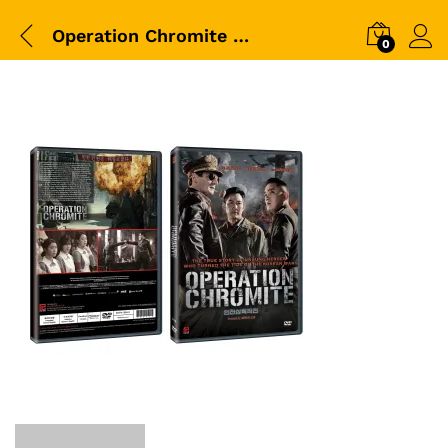
Operation Chromite DVD Packshot
0