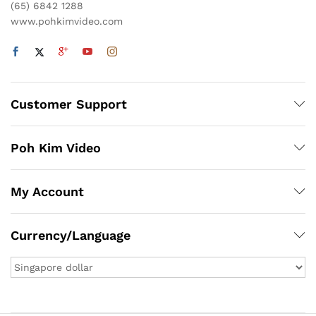
(65) 6842 1288
www.pohkimvideo.com
Customer Support
Poh Kim Video
My Account
Currency/Language