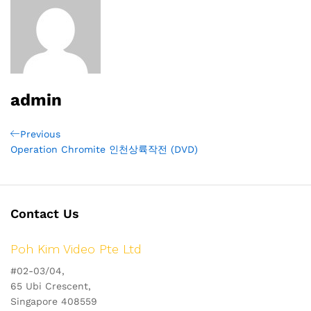
admin
Post
Previous
Previous
Post
Operation Chromite 인천상륙작전 (DVD)
navigation
Contact Us
Poh Kim Video Pte Ltd
#02-03/04,
65 Ubi Crescent,
Singapore 408559