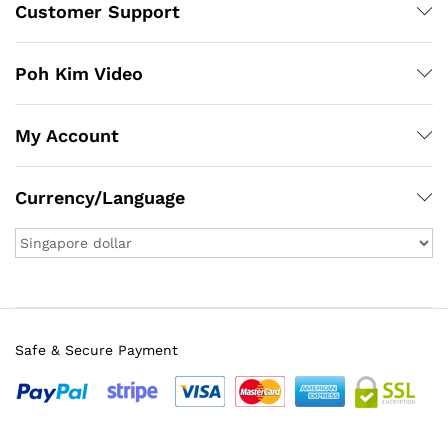
Customer Support
Poh Kim Video
My Account
Currency/Language
Safe & Secure Payment