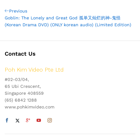
Post
Previous
Previous
Post
Goblin: The Lonely and Great God 孤单又灿烂的神-鬼怪
navigation
(Korean Drama DVD) (ONLY korean audio) (Limited Edition)
Contact Us
Poh Kim Video Pte Ltd
#02-03/04,
65 Ubi Crescent,
Singapore 408559
(65) 6842 1288
www.pohkimvideo.com