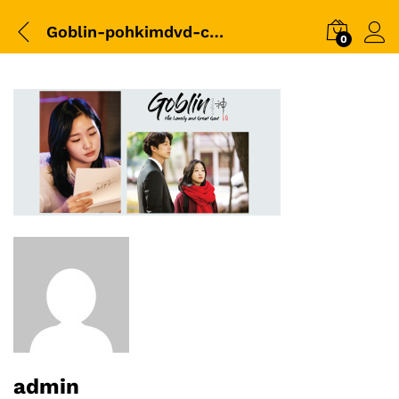
Goblin-pohkimdvd-cover-02
0
admin