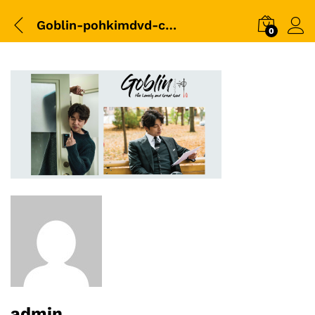
Goblin-pohkimdvd-cover-01
0
admin