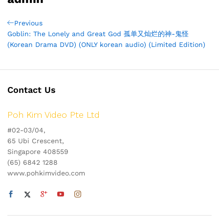
Post
Previous
Previous
Post
Goblin: The Lonely and Great God 孤单又灿烂的神-鬼怪
navigation
(Korean Drama DVD) (ONLY korean audio) (Limited Edition)
Contact Us
Poh Kim Video Pte Ltd
#02-03/04,
65 Ubi Crescent,
Singapore 408559
(65) 6842 1288
www.pohkimvideo.com