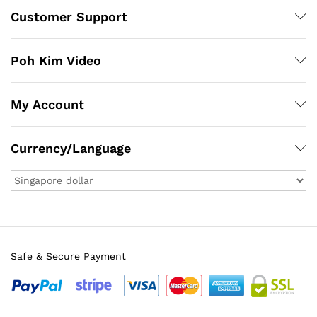
Customer Support
Poh Kim Video
My Account
Currency/Language
Safe & Secure Payment