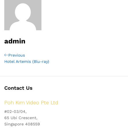
admin
Post
Previous
Previous
Post
Hotel Artemis (Blu-ray)
navigation
Contact Us
Poh Kim Video Pte Ltd
#02-03/04,
65 Ubi Crescent,
Singapore 408559