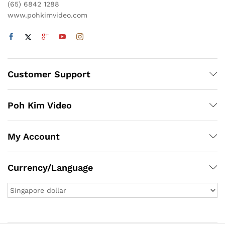
(65) 6842 1288
www.pohkimvideo.com
Customer Support
Poh Kim Video
My Account
Currency/Language