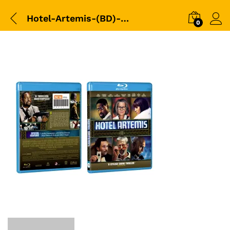
Hotel-Artemis-(BD)-3D-Packshot
0