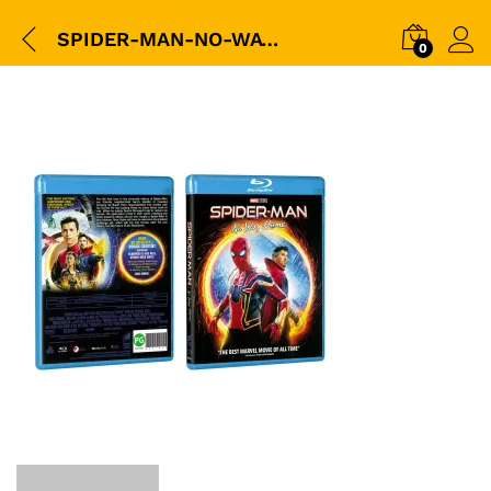
SPIDER-MAN-NO-WAY-HOME-(BD)-(Eng-Sub)-Sleeve-3D-packshot
0