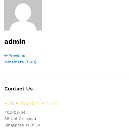
admin
Post
Previous
Previous
Post
Minamata (DVD)
navigation
Contact Us
Poh Kim Video Pte Ltd
#02-03/04,
65 Ubi Crescent,
Singapore 408559