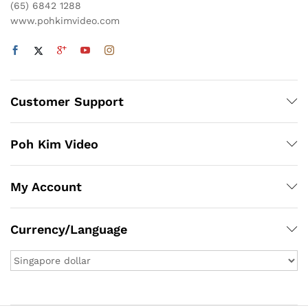
(65) 6842 1288
www.pohkimvideo.com
Customer Support
Poh Kim Video
My Account
Currency/Language