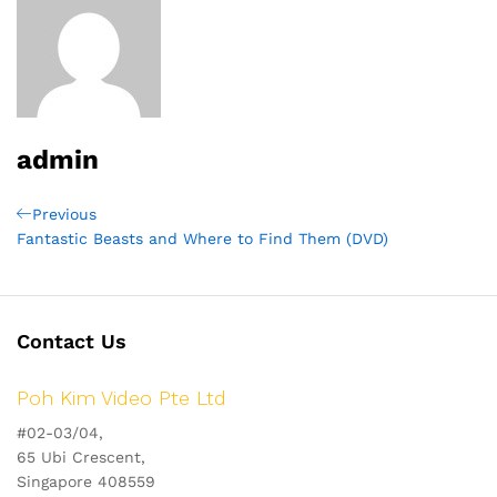
admin
Post
Previous
Previous
Post
Fantastic Beasts and Where to Find Them (DVD)
navigation
Contact Us
Poh Kim Video Pte Ltd
#02-03/04,
65 Ubi Crescent,
Singapore 408559