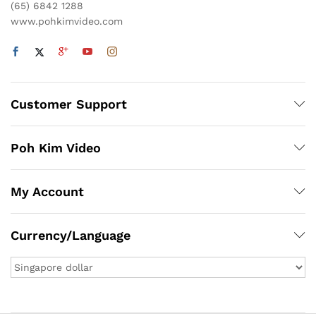
(65) 6842 1288
www.pohkimvideo.com
Customer Support
Poh Kim Video
My Account
Currency/Language