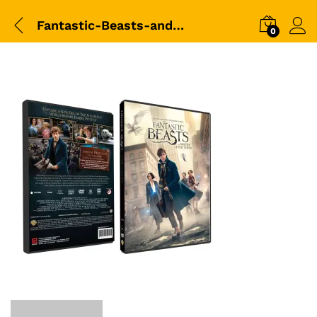
Fantastic-Beasts-and-Where-to-Find-Them-DVD-BOX
0