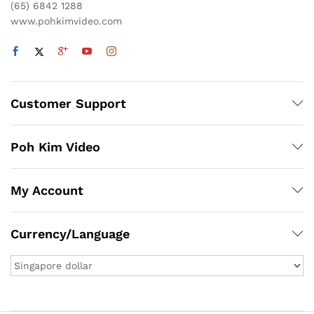
(65) 6842 1288
www.pohkimvideo.com
Customer Support
Poh Kim Video
My Account
Currency/Language