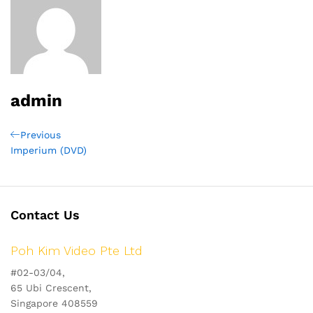
admin
Post
Previous
Previous
Post
Imperium (DVD)
navigation
Contact Us
Poh Kim Video Pte Ltd
#02-03/04,
65 Ubi Crescent,
Singapore 408559