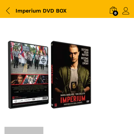
Imperium DVD BOX
0