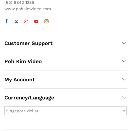
(65) 6842 1288
www.pohkimvideo.com
Customer Support
Poh Kim Video
My Account
Currency/Language