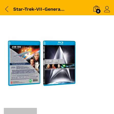
Star-Trek-VII-Generations-(1994)-3D-packshot
0