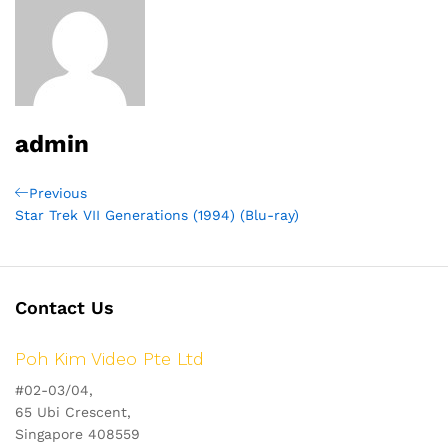
admin
Post
Previous
Previous
Post
Star Trek VII Generations (1994) (Blu-ray)
navigation
Contact Us
Poh Kim Video Pte Ltd
#02-03/04,
65 Ubi Crescent,
Singapore 408559