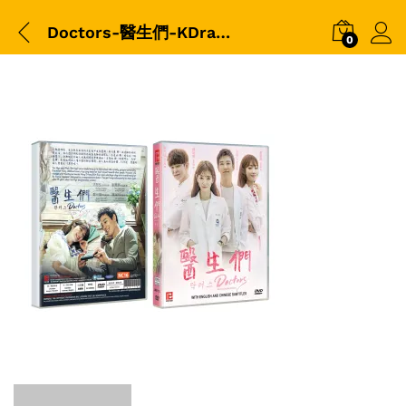
Doctors-醫生們-KDrama-DVD-平裝版-3D-packshot
0