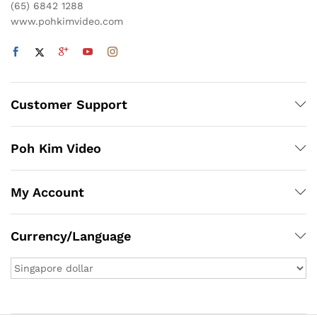
(65) 6842 1288
www.pohkimvideo.com
Customer Support
Poh Kim Video
My Account
Currency/Language