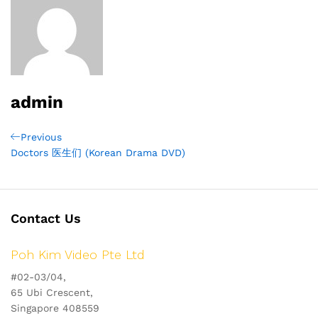
admin
Post
Previous
Previous
Post
Doctors 医生们 (Korean Drama DVD)
navigation
Contact Us
Poh Kim Video Pte Ltd
#02-03/04,
65 Ubi Crescent,
Singapore 408559