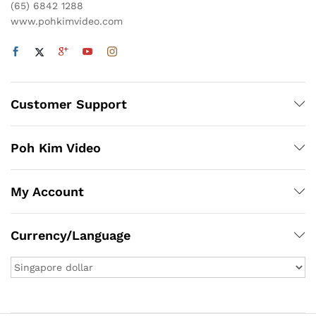
(65) 6842 1288
www.pohkimvideo.com
Customer Support
Poh Kim Video
My Account
Currency/Language