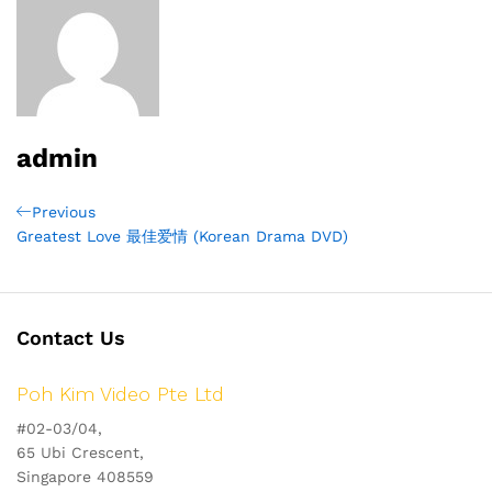
admin
Post
Previous
Previous
Post
Greatest Love 最佳爱情 (Korean Drama DVD)
navigation
Contact Us
Poh Kim Video Pte Ltd
#02-03/04,
65 Ubi Crescent,
Singapore 408559