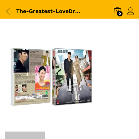
The-Greatest-LoveDrama平裝版DVD-Packshot
0