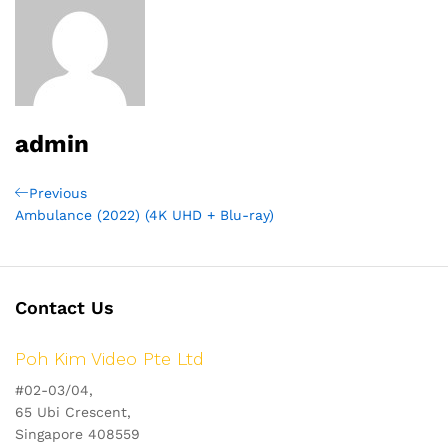
admin
Post
Previous
Previous
Post
Ambulance (2022) (4K UHD + Blu-ray)
navigation
Contact Us
Poh Kim Video Pte Ltd
#02-03/04,
65 Ubi Crescent,
Singapore 408559