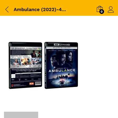
Ambulance (2022)-4K+BD-Packshot
0