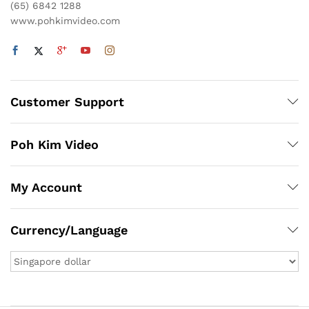
(65) 6842 1288
www.pohkimvideo.com
Customer Support
Poh Kim Video
My Account
Currency/Language