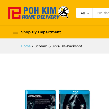
All
Shop By Department
Home
/
Scream (2022)-BD-Packshot