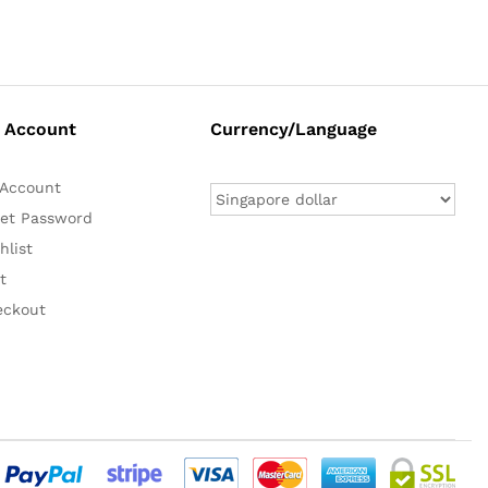
 Account
Currency/Language
Account
et Password
hlist
t
eckout