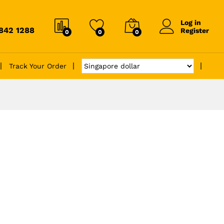
Log in
6842 1288
Register
0
0
0
Track Your Order