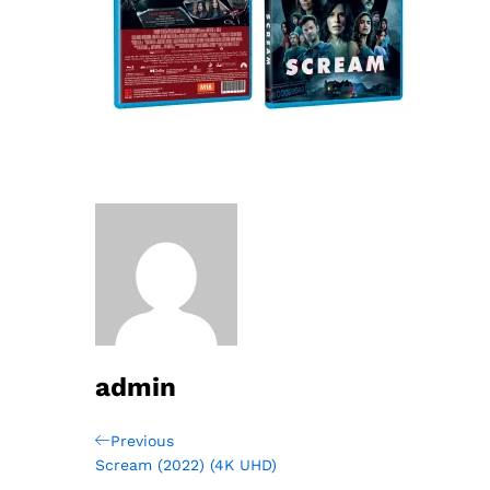
admin
Post
Previous
Previous
Post
Scream (2022) (4K UHD)
navigation