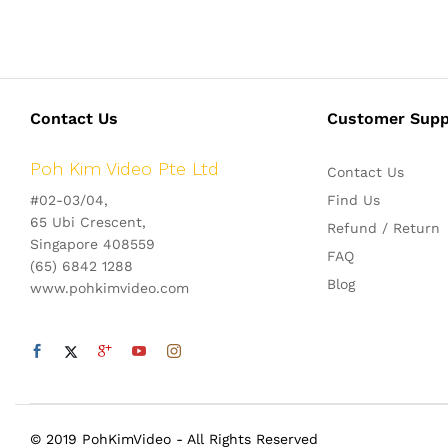
Contact Us
Customer Supp
Poh Kim Video Pte Ltd
Contact Us
#02-03/04,
Find Us
65 Ubi Crescent,
Refund / Return
Singapore 408559
FAQ
(65) 6842 1288
Blog
www.pohkimvideo.com
© 2019 PohKimVideo - All Rights Reserved