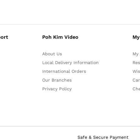
ort
Poh Kim Video
My
About Us
My 
Local Delivery Information
Res
International Orders
Wis
Our Branches
Car
Privacy Policy
Ch
Safe & Secure Payment