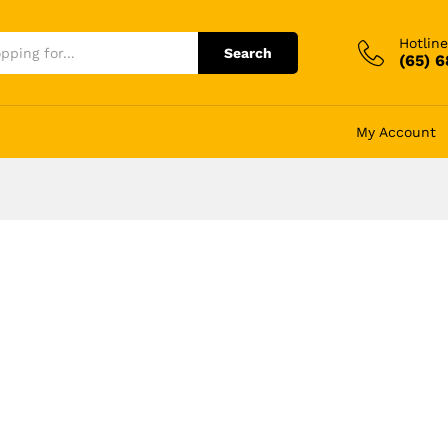
Hotline
Search
(65) 
My Account