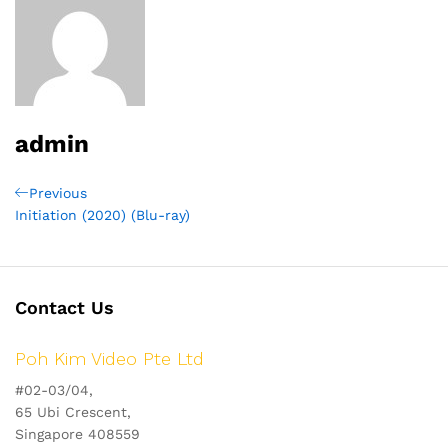
admin
Post
Previous
Previous
Post
Initiation (2020) (Blu-ray)
navigation
Contact Us
Poh Kim Video Pte Ltd
#02-03/04,
65 Ubi Crescent,
Singapore 408559