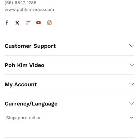
(65) 6842 1288
www.pohkimvideo.com
Customer Support
Poh Kim Video
My Account
Currency/Language