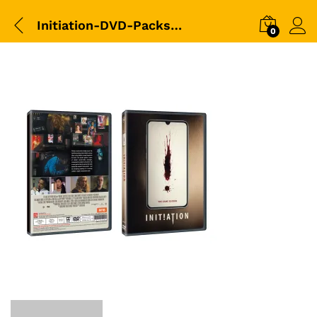
Initiation-DVD-Packshot
0