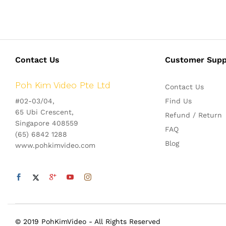
Contact Us
Customer Supp
Poh Kim Video Pte Ltd
Contact Us
#02-03/04,
Find Us
65 Ubi Crescent,
Refund / Return
Singapore 408559
FAQ
(65) 6842 1288
Blog
www.pohkimvideo.com
© 2019 PohKimVideo - All Rights Reserved