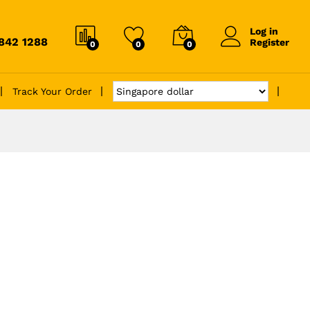
Log in
6842 1288
Register
0
0
0
Track Your Order