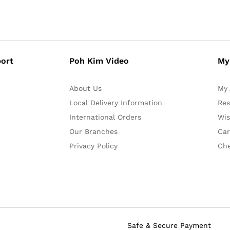
ort
Poh Kim Video
My
About Us
My 
Local Delivery Information
Res
International Orders
Wis
Our Branches
Car
Privacy Policy
Ch
Safe & Secure Payment