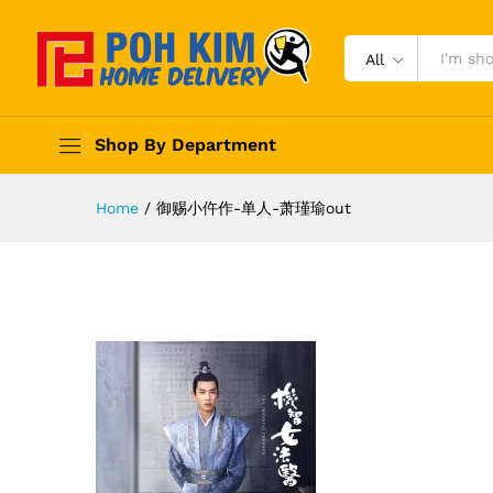
All
Shop By Department
Home
/
御赐小仵作-单人-萧瑾瑜out