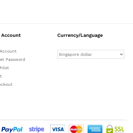
 Account
Currency/Language
Account
et Password
hlist
t
eckout