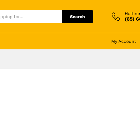
Hotline
Search
(65) 
My Account