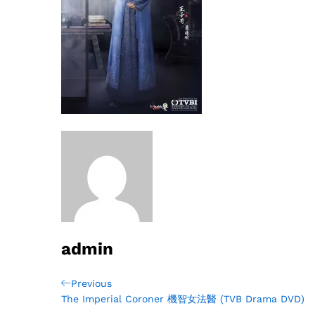
admin
Post
Previous
Previous
Post
The Imperial Coroner 機智女法醫 (TVB Drama DVD)
navigation