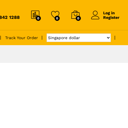
Log in
6842 1288
Register
0
0
0
Track Your Order