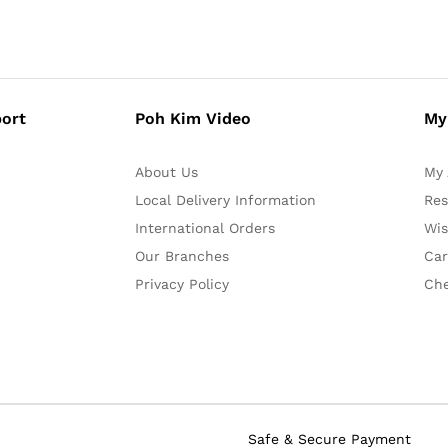
ort
Poh Kim Video
My
About Us
My 
Local Delivery Information
Res
International Orders
Wis
Our Branches
Car
Privacy Policy
Ch
Safe & Secure Payment