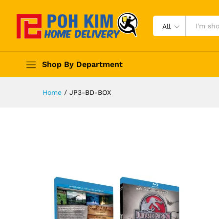
All
Shop By Department
Home
/
JP3-BD-BOX