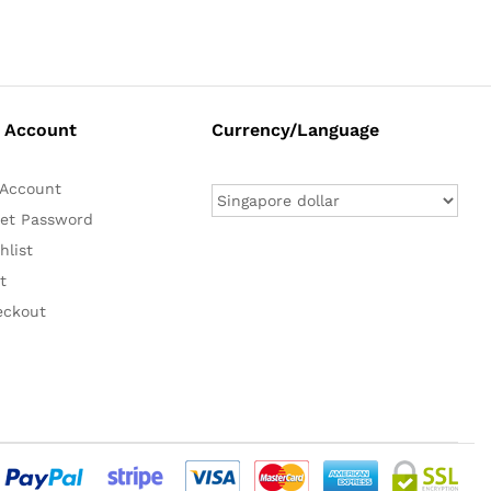
 Account
Currency/Language
Account
et Password
hlist
t
eckout