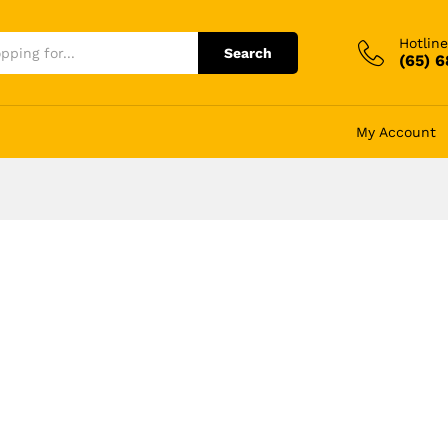
Hotline
Search
(65) 
My Account