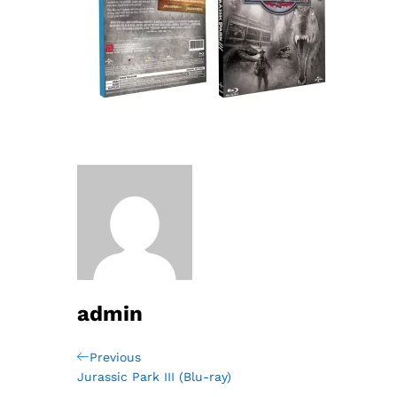
admin
Post
Previous
Previous
Post
Jurassic Park III (Blu-ray)
navigation