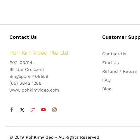
Contact Us
Customer Supp
Poh Kim Video Pte Ltd
Contact Us
#02-03/04,
Find Us
65 Ubi Crescent,
Refund / Return
Singapore 408559
FAQ
(65) 6842 1288
Blog
www.pohkimvideo.com
© 2019 PohKimVideo - All Rights Reserved