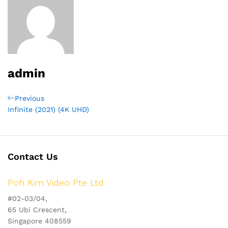
admin
Post
Previous
Previous
Post
Infinite (2021) (4K UHD)
navigation
Contact Us
Poh Kim Video Pte Ltd
#02-03/04,
65 Ubi Crescent,
Singapore 408559