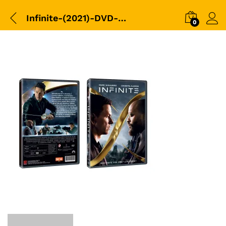
Infinite-(2021)-DVD-Packshot
0