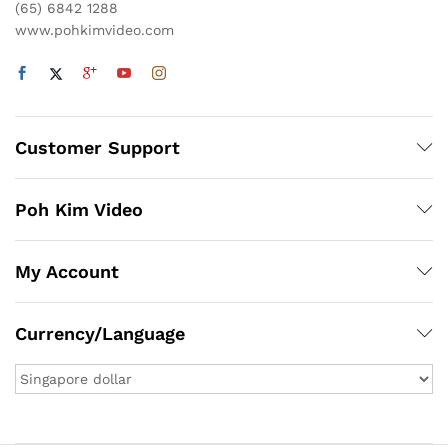
(65) 6842 1288
www.pohkimvideo.com
Customer Support
Poh Kim Video
My Account
Currency/Language