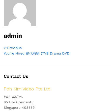
admin
Post
Previous
Previous
Post
You’re Hired 絕代商驕 (TVB Drama DVD)
navigation
Contact Us
Poh Kim Video Pte Ltd
#02-03/04,
65 Ubi Crescent,
Singapore 408559