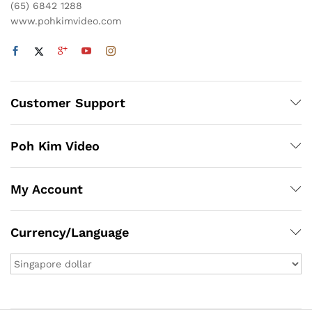
(65) 6842 1288
www.pohkimvideo.com
Customer Support
Poh Kim Video
My Account
Currency/Language