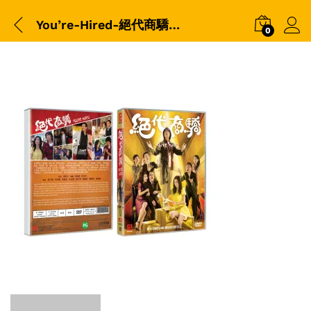
You’re-Hired-絕代商驕-Packshot
0