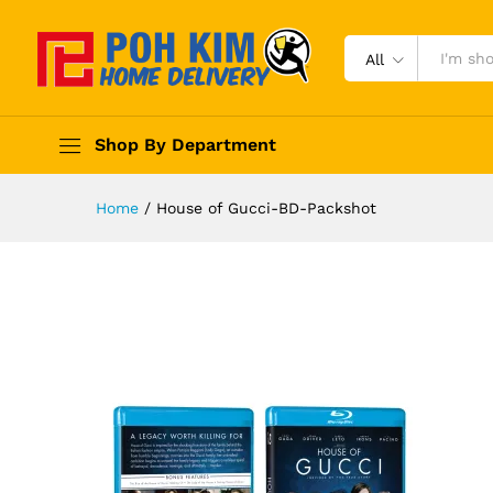
All
Shop By Department
Home
/
House of Gucci-BD-Packshot