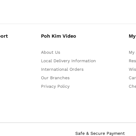
ort
Poh Kim Video
My
About Us
My 
Local Delivery Information
Res
International Orders
Wis
Our Branches
Car
Privacy Policy
Ch
Safe & Secure Payment