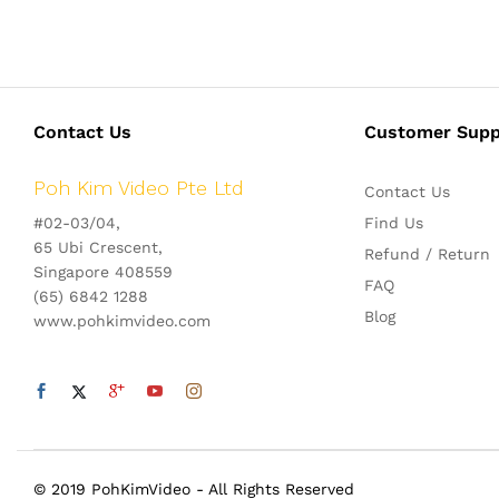
Contact Us
Customer Supp
Poh Kim Video Pte Ltd
Contact Us
#02-03/04,
Find Us
65 Ubi Crescent,
Refund / Return
Singapore 408559
FAQ
(65) 6842 1288
Blog
www.pohkimvideo.com
© 2019 PohKimVideo - All Rights Reserved