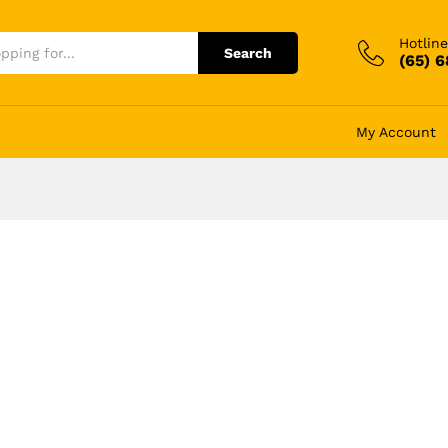
Hotline
Search
(65) 
My Account