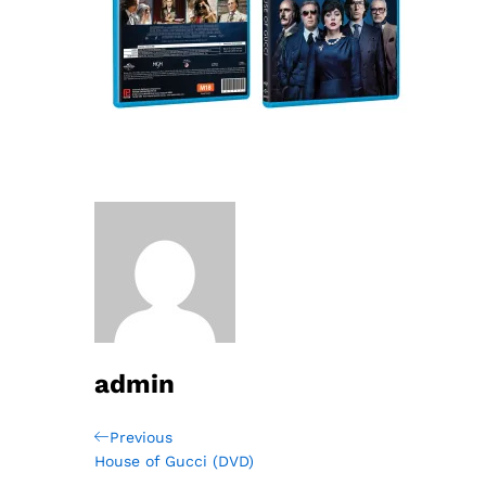
admin
Post
Previous
Previous
Post
House of Gucci (DVD)
navigation