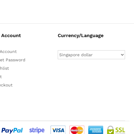
 Account
Currency/Language
Account
et Password
hlist
t
eckout