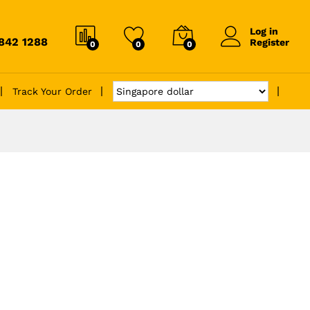
Log in
6842 1288
Register
0
0
0
Track Your Order