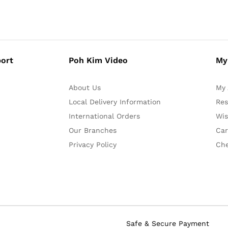
ort
Poh Kim Video
My
About Us
My 
Local Delivery Information
Res
International Orders
Wis
Our Branches
Car
Privacy Policy
Ch
Safe & Secure Payment