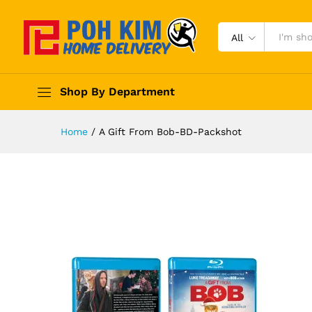
All
Shop By Department
Home
/
A Gift From Bob-BD-Packshot