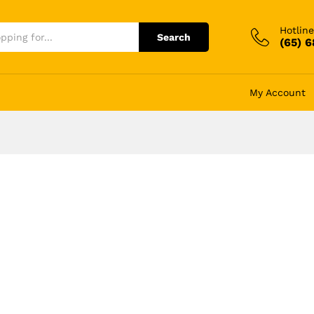
Hotline
Search
(65) 
My Account