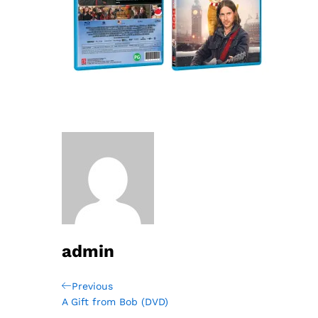
admin
Post
Previous
Previous
Post
A Gift from Bob (DVD)
navigation