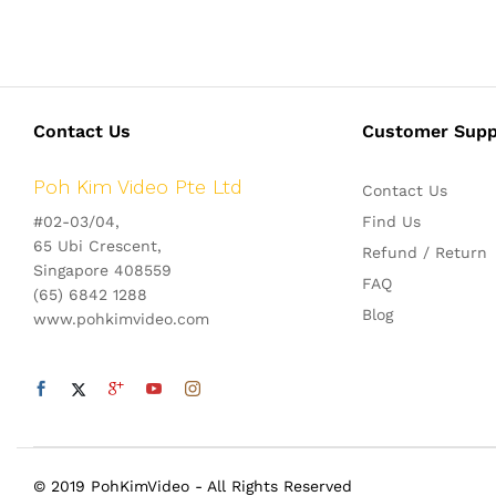
Contact Us
Customer Supp
Poh Kim Video Pte Ltd
Contact Us
#02-03/04,
Find Us
65 Ubi Crescent,
Refund / Return
Singapore 408559
FAQ
(65) 6842 1288
Blog
www.pohkimvideo.com
© 2019 PohKimVideo - All Rights Reserved