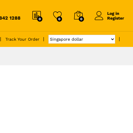
Log in
6842 1288
Register
0
0
0
Track Your Order