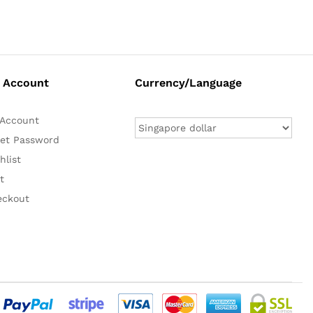
 Account
Currency/Language
Account
et Password
hlist
t
eckout