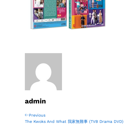
admin
Post
Previous
Previous
Post
The Kwoks And What 我家無難事 (TVB Drama DVD)
navigation