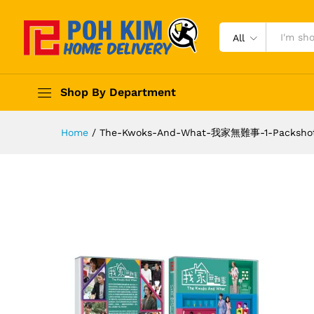
All
Shop By Department
Home
/
The-Kwoks-And-What-我家無難事-1-Packsho