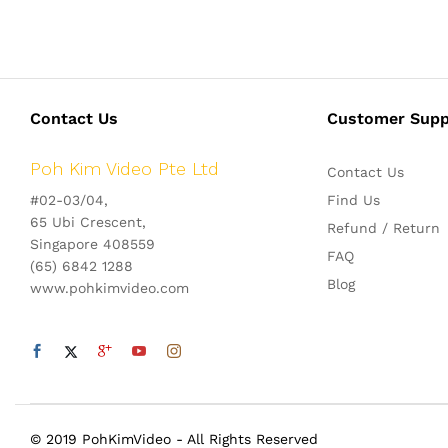
Contact Us
Customer Supp
Poh Kim Video Pte Ltd
Contact Us
#02-03/04,
Find Us
65 Ubi Crescent,
Refund / Return
Singapore 408559
FAQ
(65) 6842 1288
Blog
www.pohkimvideo.com
© 2019 PohKimVideo - All Rights Reserved