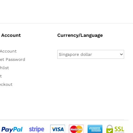
 Account
Currency/Language
Account
et Password
hlist
t
eckout