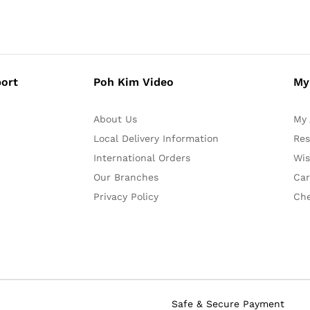
ort
Poh Kim Video
My
About Us
My 
Local Delivery Information
Res
International Orders
Wis
Our Branches
Car
Privacy Policy
Ch
Safe & Secure Payment