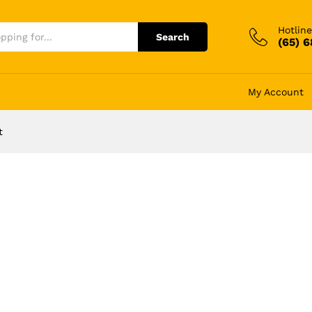
Hotline
Search
(65) 
My Account
t