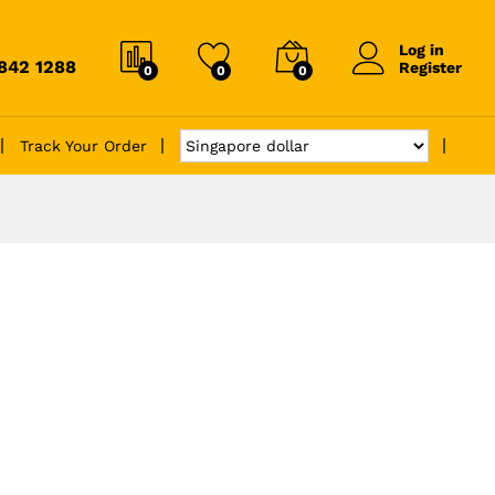
Log in
6842 1288
Register
0
0
0
Track Your Order