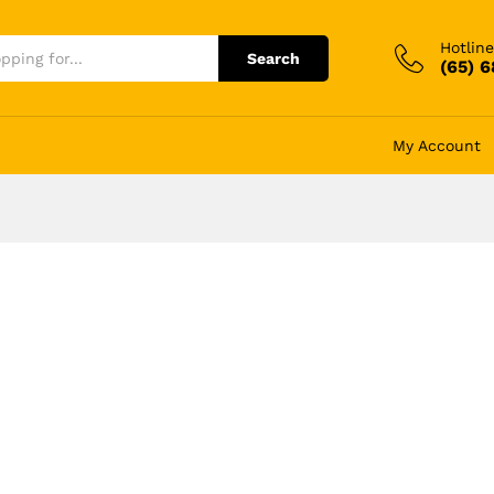
Hotline
Search
(65) 
My Account