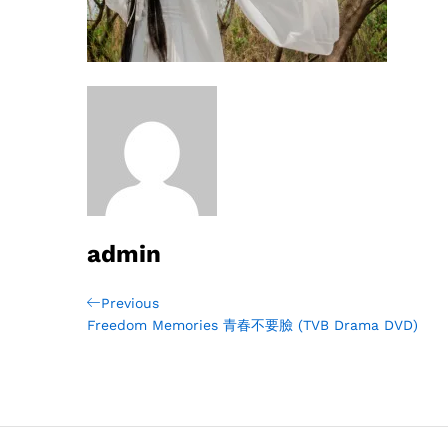
admin
Post
Previous
Previous
Post
Freedom Memories 青春不要臉 (TVB Drama DVD)
navigation