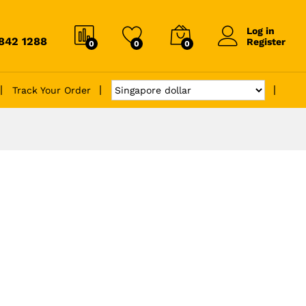
Log in
6842 1288
Register
0
0
0
Track Your Order