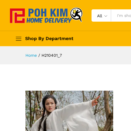
All
Shop By Department
Home
/
H210401_7