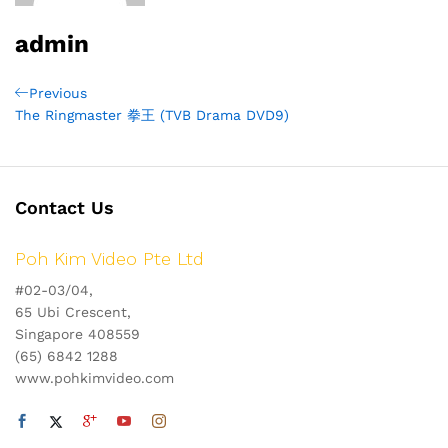
admin
Post
Previous
Previous
Post
The Ringmaster 拳王 (TVB Drama DVD9)
navigation
Contact Us
Poh Kim Video Pte Ltd
#02-03/04,
65 Ubi Crescent,
Singapore 408559
(65) 6842 1288
www.pohkimvideo.com