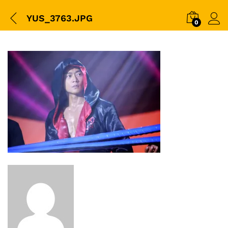
YUS_3763.JPG
0