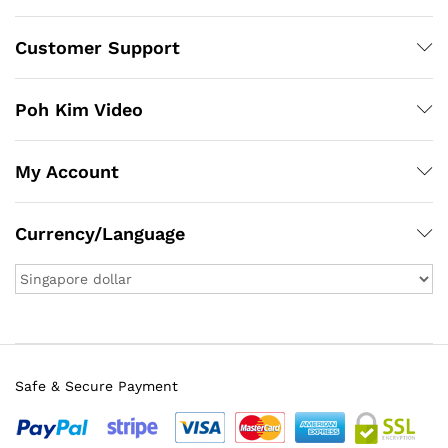
Customer Support
Poh Kim Video
My Account
Currency/Language
Safe & Secure Payment