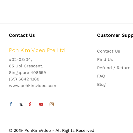
Contact Us
Customer Supp
Poh Kim Video Pte Ltd
Contact Us
#02-03/04,
Find Us
65 Ubi Crescent,
Refund / Return
Singapore 408559
FAQ
(65) 6842 1288
Blog
www.pohkimvideo.com
© 2019 PohKimVideo - All Rights Reserved