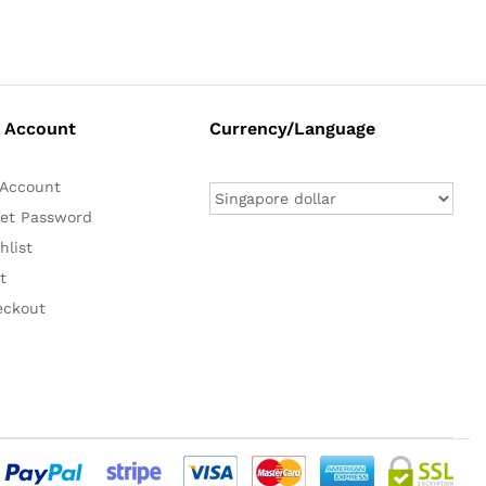
 Account
Currency/Language
Account
et Password
hlist
t
eckout