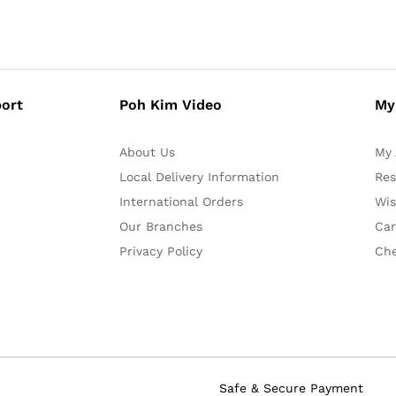
ort
Poh Kim Video
My
About Us
My 
Local Delivery Information
Res
International Orders
Wis
Our Branches
Car
Privacy Policy
Ch
Safe & Secure Payment