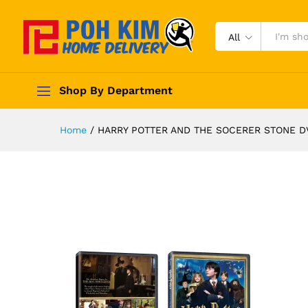
All
Shop By Department
Home
/
HARRY POTTER AND THE SOCERER STONE D