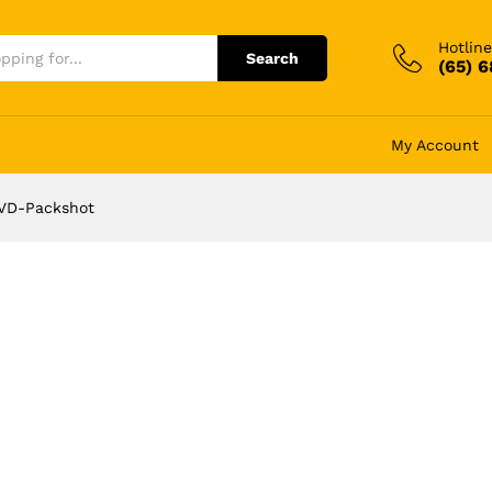
Hotline
Search
(65) 
My Account
VD-Packshot