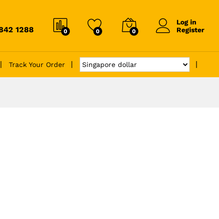
Log in
6842 1288
Register
0
0
0
Track Your Order