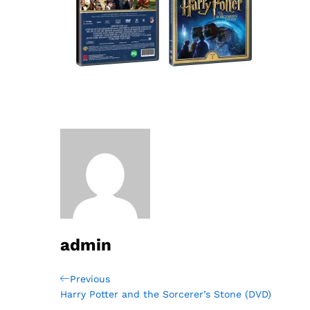
admin
Post
Previous
Previous
Post
Harry Potter and the Sorcerer’s Stone (DVD)
navigation