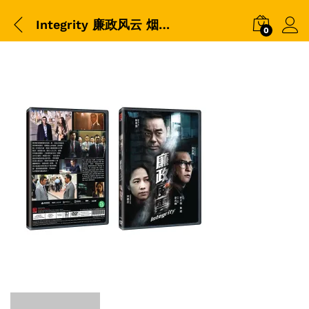
Integrity 廉政风云 烟幕-DVD-Packshot
0