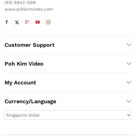
(65) 6842 1288
www.pohkimvideo.com
Customer Support
Poh Kim Video
My Account
Currency/Language