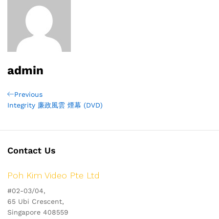
admin
Post
Previous
Previous
Post
Integrity 廉政風雲 煙幕 (DVD)
navigation
Contact Us
Poh Kim Video Pte Ltd
#02-03/04,
65 Ubi Crescent,
Singapore 408559