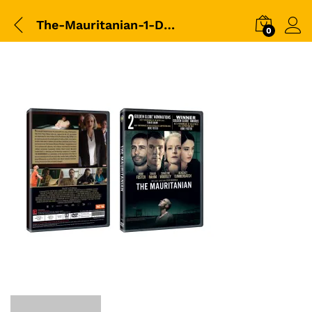
The-Mauritanian-1-DVD-Packshot
0