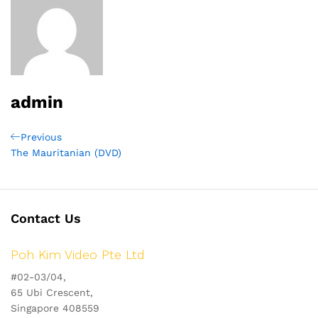
admin
Post
Previous
Previous
Post
The Mauritanian (DVD)
navigation
Contact Us
Poh Kim Video Pte Ltd
#02-03/04,
65 Ubi Crescent,
Singapore 408559