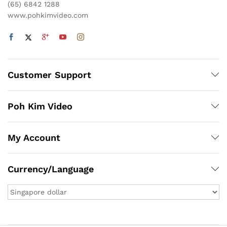
(65) 6842 1288
www.pohkimvideo.com
Customer Support
Poh Kim Video
My Account
Currency/Language