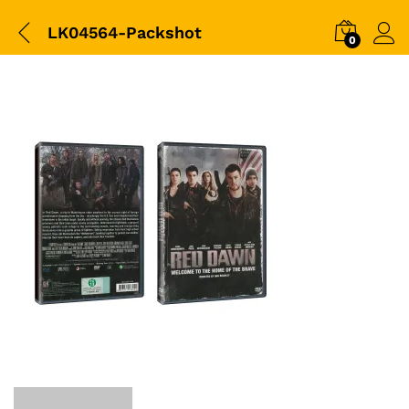
LK04564-Packshot
0