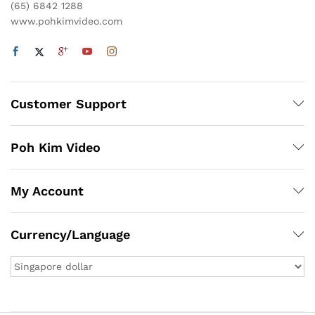
(65) 6842 1288
www.pohkimvideo.com
Customer Support
Poh Kim Video
My Account
Currency/Language