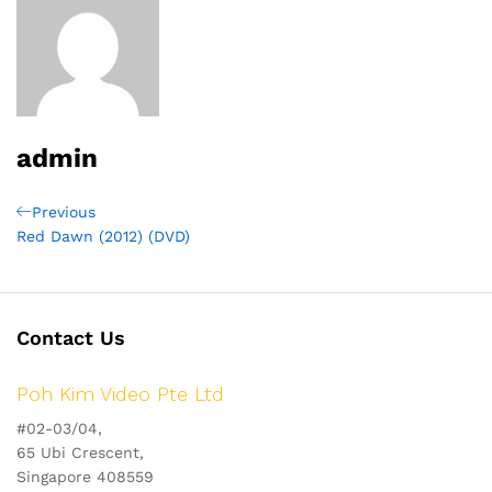
admin
Post
Previous
Previous
Post
Red Dawn (2012) (DVD)
navigation
Contact Us
Poh Kim Video Pte Ltd
#02-03/04,
65 Ubi Crescent,
Singapore 408559