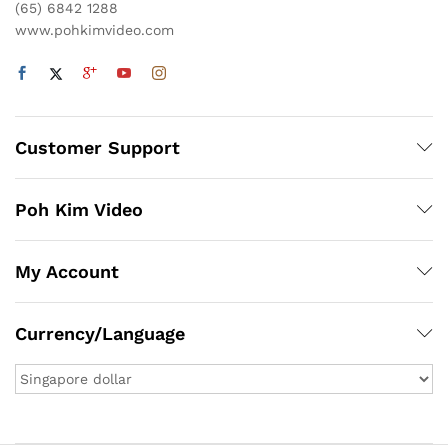
(65) 6842 1288
www.pohkimvideo.com
Customer Support
Poh Kim Video
My Account
Currency/Language