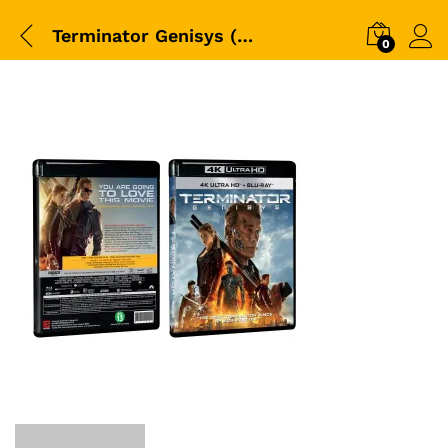
Terminator Genisys (2015)-4K+BD-Packshot
0