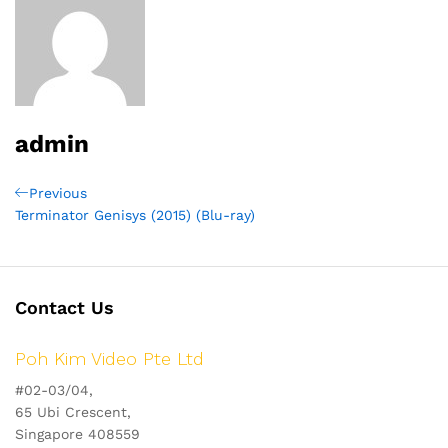
admin
Post
Previous
Previous
Post
Terminator Genisys (2015) (Blu-ray)
navigation
Contact Us
Poh Kim Video Pte Ltd
#02-03/04,
65 Ubi Crescent,
Singapore 408559