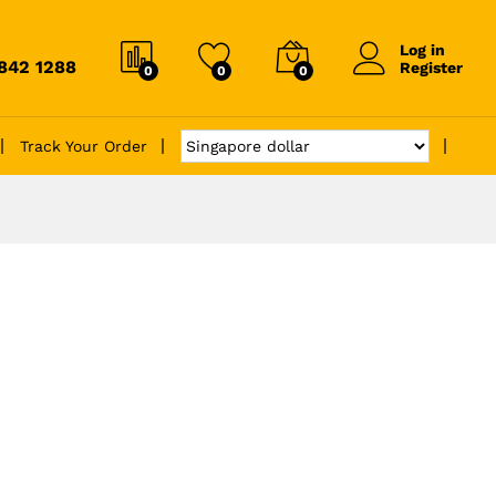
Log in
6842 1288
Register
0
0
0
Track Your Order