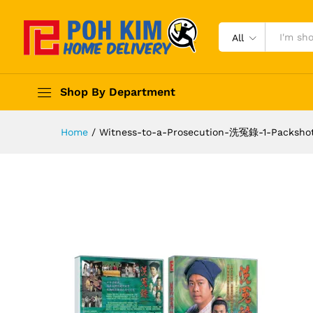
All
Shop By Department
Home
/
Witness-to-a-Prosecution-洗冤錄-1-Packsho