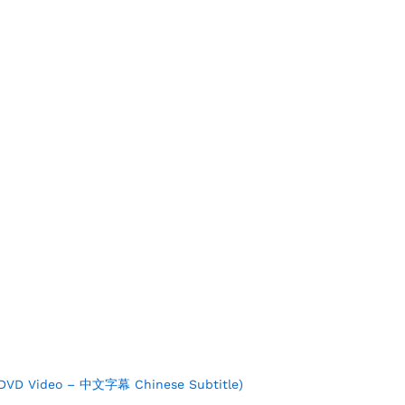
 DVD Video – 中文字幕 Chinese Subtitle)