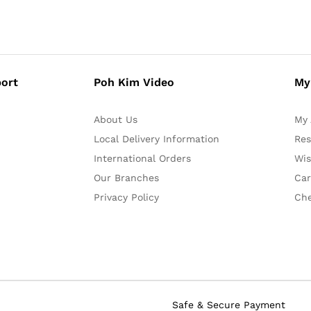
ort
Poh Kim Video
My
About Us
My 
Local Delivery Information
Res
International Orders
Wis
Our Branches
Car
Privacy Policy
Ch
Safe & Secure Payment