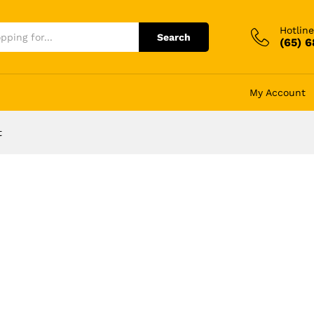
Hotline
Search
(65) 
My Account
t