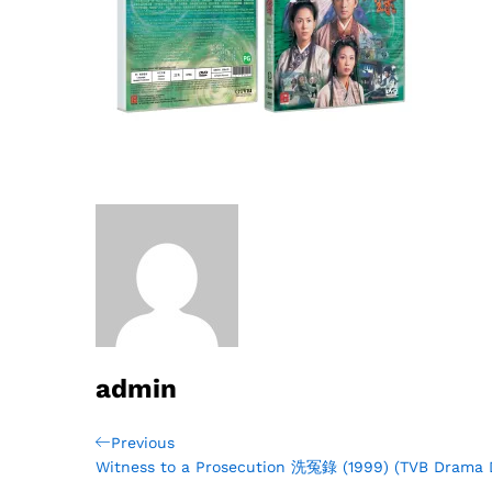
admin
Post
Previous
Previous
Post
Witness to a Prosecution 洗冤錄 (1999) (TVB Drama
navigation