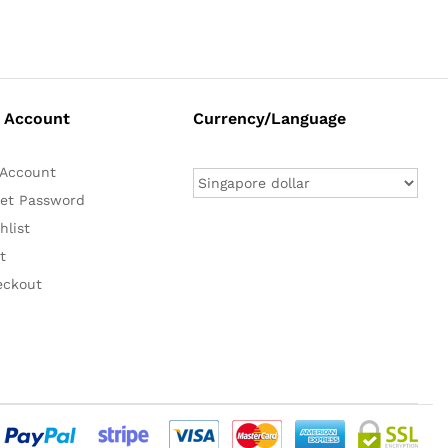
 Account
Currency/Language
Account
et Password
hlist
t
eckout