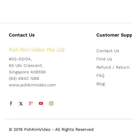
Contact Us
Customer Supp
Poh Kim Video Pte Ltd
Contact Us
#02-03/04,
Find Us
65 Ubi Crescent,
Refund / Return
Singapore 408559
FAQ
(65) 6842 1288
Blog
www.pohkimvideo.com
© 2019 PohKimVideo - All Rights Reserved