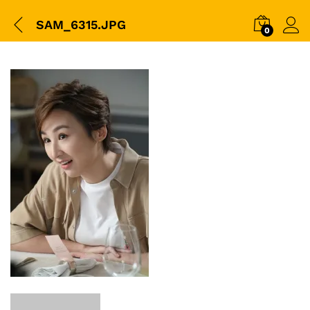
SAM_6315.JPG
0