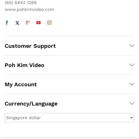
(65) 6842 1288
www.pohkimvideo.com
Customer Support
Poh Kim Video
My Account
Currency/Language