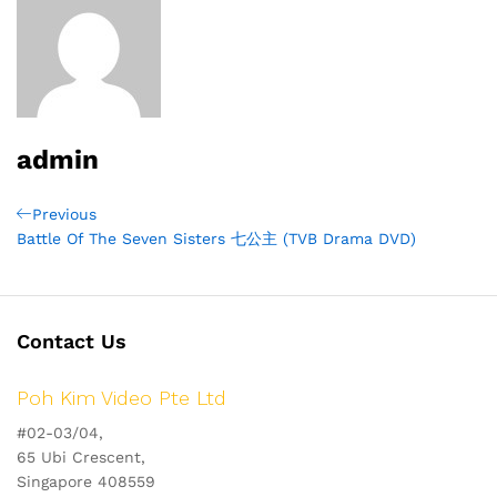
admin
Post
Previous
Previous
Post
Battle Of The Seven Sisters 七公主 (TVB Drama DVD)
navigation
Contact Us
Poh Kim Video Pte Ltd
#02-03/04,
65 Ubi Crescent,
Singapore 408559