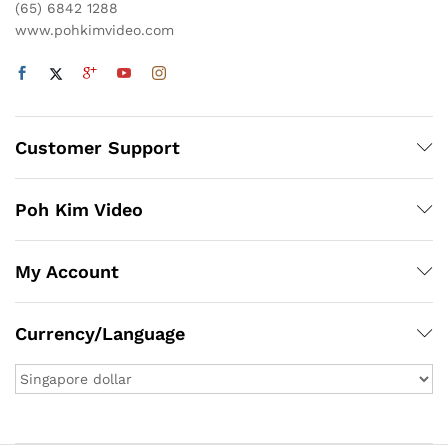
(65) 6842 1288
www.pohkimvideo.com
Customer Support
Poh Kim Video
My Account
Currency/Language