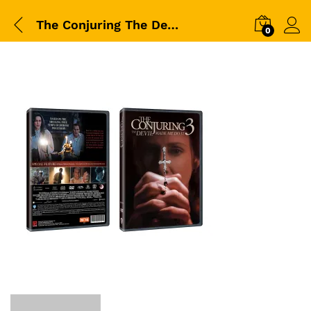
The Conjuring The Devil Made Me Do It-DVD-Packshot
0