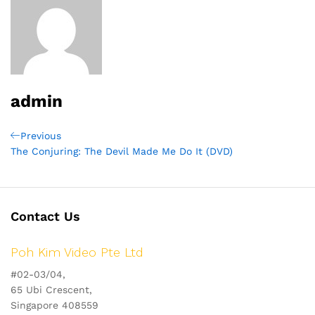
admin
Post
Previous
Previous
Post
The Conjuring: The Devil Made Me Do It (DVD)
navigation
Contact Us
Poh Kim Video Pte Ltd
#02-03/04,
65 Ubi Crescent,
Singapore 408559