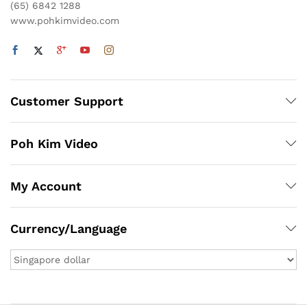
(65) 6842 1288
www.pohkimvideo.com
Customer Support
Poh Kim Video
My Account
Currency/Language