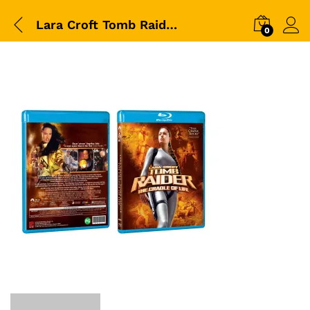
Lara Croft Tomb Raider – The Cradle of Life-BD-Packshot
0