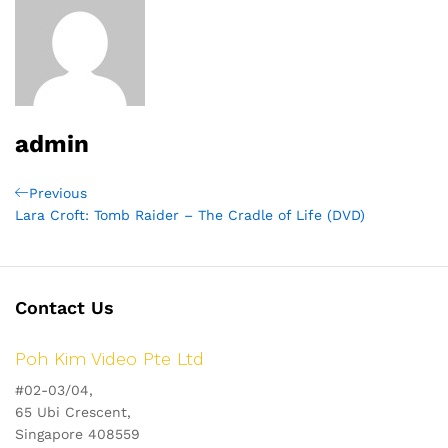
admin
Post
Previous
Previous
Post
Lara Croft: Tomb Raider – The Cradle of Life (DVD)
navigation
Contact Us
Poh Kim Video Pte Ltd
#02-03/04,
65 Ubi Crescent,
Singapore 408559