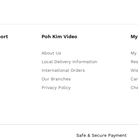
ort
Poh Kim Video
My
About Us
My 
Local Delivery Information
Res
International Orders
Wis
Our Branches
Car
Privacy Policy
Ch
Safe & Secure Payment