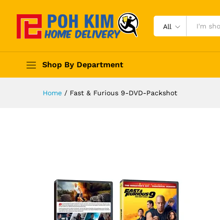
All
Shop By Department
Home
/
Fast & Furious 9-DVD-Packshot