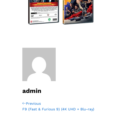
admin
Post
Previous
Previous
Post
F9 (Fast & Furious 9) (4K UHD + Blu-ray)
navigation