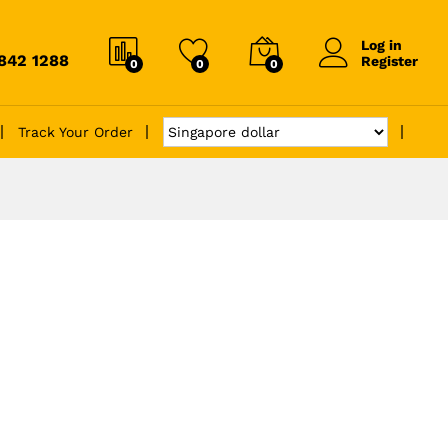
Log in
6842 1288
Register
0
0
0
Track Your Order