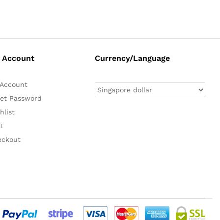
 Account
Currency/Language
Account
et Password
hlist
t
eckout