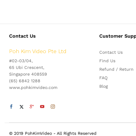
Contact Us
Customer Supp
Poh Kim Video Pte Ltd
Contact Us
#02-03/04,
Find Us
65 Ubi Crescent,
Refund / Return
Singapore 408559
FAQ
(65) 6842 1288
Blog
www.pohkimvideo.com
© 2019 PohKimVideo - All Rights Reserved