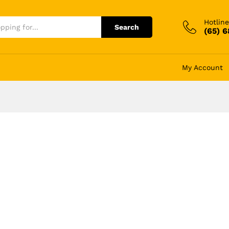
Hotline
Search
(65) 
My Account