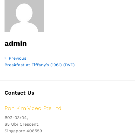
admin
Post
Previous
Previous
Post
Breakfast at Tiffany’s (1961) (DVD)
navigation
Contact Us
Poh Kim Video Pte Ltd
#02-03/04,
65 Ubi Crescent,
Singapore 408559