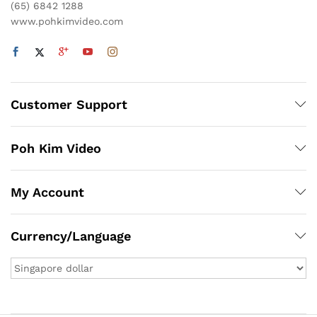
(65) 6842 1288
www.pohkimvideo.com
Customer Support
Poh Kim Video
My Account
Currency/Language