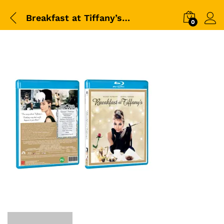
Breakfast at Tiffany’s (1961)-BD-Packshot
0