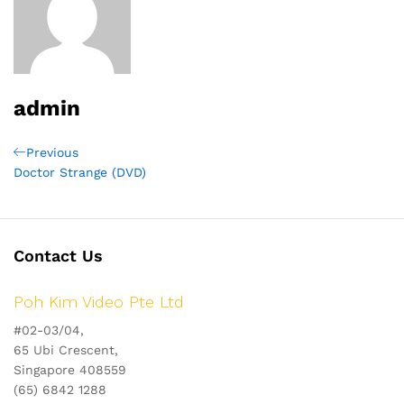
admin
Post
Previous
Previous
Post
Doctor Strange (DVD)
navigation
Contact Us
Poh Kim Video Pte Ltd
#02-03/04,
65 Ubi Crescent,
Singapore 408559
(65) 6842 1288