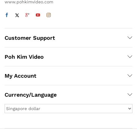
www.pohkimvideo.com
Customer Support
Poh Kim Video
My Account
Currency/Language