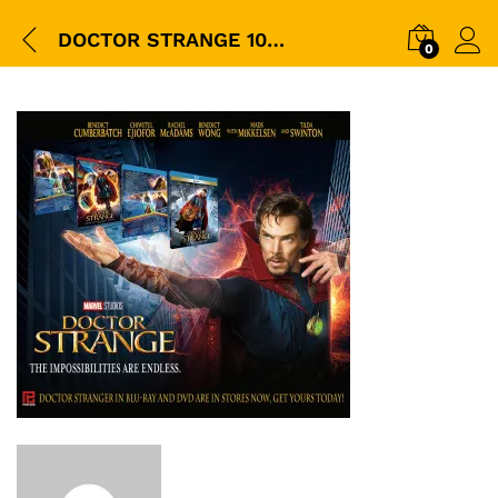
DOCTOR STRANGE 1000
0