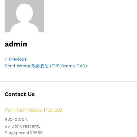
admin
Post
Previous
Previous
Post
Dead Wrong 致命复活 (TVB Drama DVD)
navigation
Contact Us
Poh Kim Video Pte Ltd
#02-03/04,
65 Ubi Crescent,
Singapore 408559