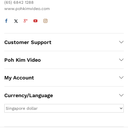
(65) 6842 1288
www.pohkimvideo.com
Customer Support
Poh Kim Video
My Account
Currency/Language