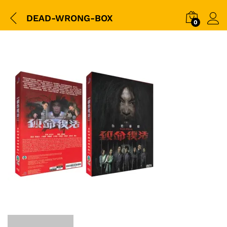
DEAD-WRONG-BOX
0