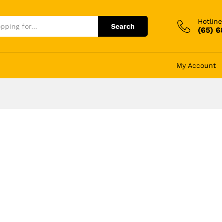
Hotline
Search
(65) 
My Account