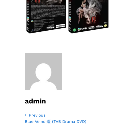
admin
Post
Previous
Previous
Post
Blue Veins 殭 (TVB Drama DVD)
navigation