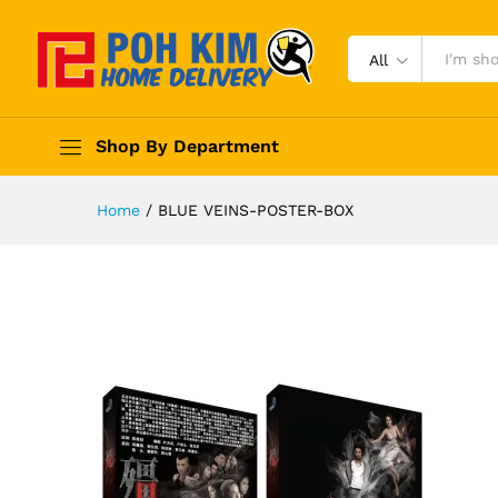
All
Shop By Department
Home
/
BLUE VEINS-POSTER-BOX