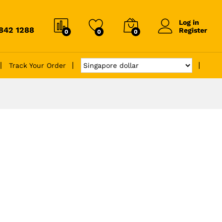
Log in
6842 1288
Register
0
0
0
Track Your Order