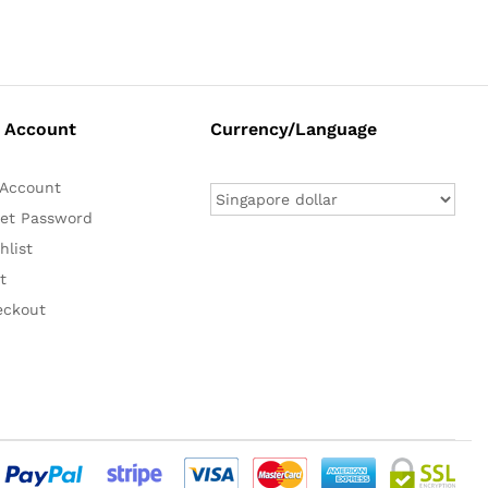
 Account
Currency/Language
Account
et Password
hlist
t
eckout