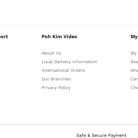
ort
Poh Kim Video
My
About Us
My 
Local Delivery Information
Res
International Orders
Wis
Our Branches
Car
Privacy Policy
Ch
Safe & Secure Payment