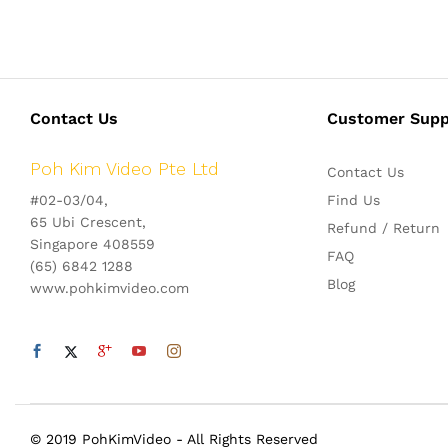
Contact Us
Customer Supp
Poh Kim Video Pte Ltd
Contact Us
#02-03/04,
Find Us
65 Ubi Crescent,
Refund / Return
Singapore 408559
FAQ
(65) 6842 1288
Blog
www.pohkimvideo.com
© 2019 PohKimVideo - All Rights Reserved