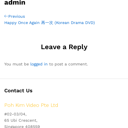
admin
Post
Previous
Previous
Post
Happy Once Again 再一次 (Korean Drama DVD)
navigation
Leave a Reply
You must be
logged in
to post a comment.
Contact Us
Poh Kim Video Pte Ltd
#02-03/04,
65 Ubi Crescent,
Singapore 408559