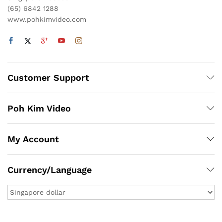
(65) 6842 1288
www.pohkimvideo.com
Customer Support
Poh Kim Video
My Account
Currency/Language