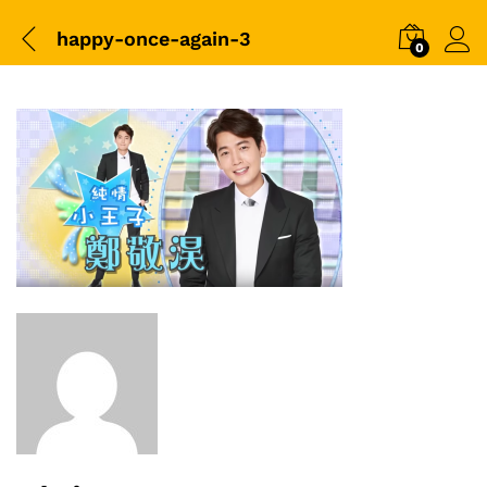
happy-once-again-3
0