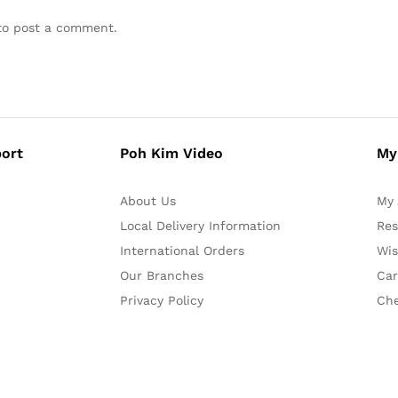
o post a comment.
ort
Poh Kim Video
My
About Us
My 
Local Delivery Information
Res
International Orders
Wis
Our Branches
Car
Privacy Policy
Ch