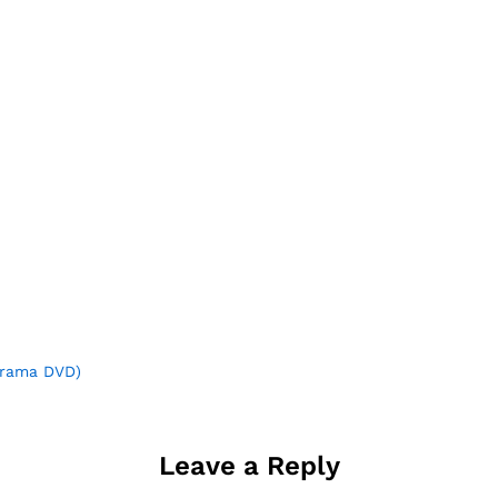
rama DVD)
Leave a Reply