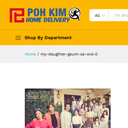
All
Shop By Department
Home
/
my-daughter-geum-sa-wol-0