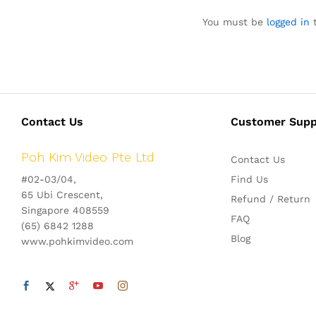
You must be
logged in
t
Contact Us
Customer Supp
Poh Kim Video Pte Ltd
Contact Us
#02-03/04,
Find Us
65 Ubi Crescent,
Refund / Return
Singapore 408559
FAQ
(65) 6842 1288
Blog
www.pohkimvideo.com