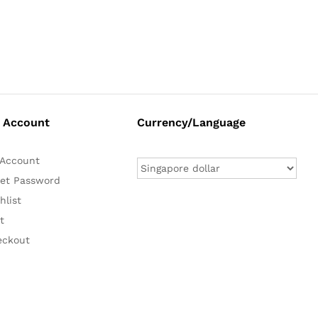
 Account
Currency/Language
Account
et Password
hlist
t
eckout