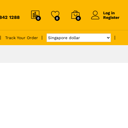
Log in
6842 1288
Register
0
0
0
Track Your Order