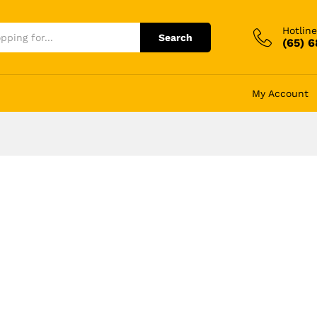
Hotline
Search
(65) 
My Account