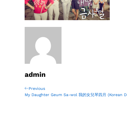
admin
Post
Previous
Previous
Post
My Daughter Geum Sa-wol 我的女兒琴四月 (Korean D
navigation