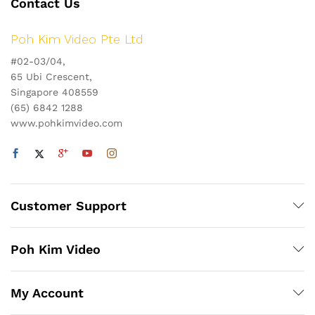
Contact Us
Poh Kim Video Pte Ltd
#02-03/04,
65 Ubi Crescent,
Singapore 408559
(65) 6842 1288
www.pohkimvideo.com
Customer Support
Poh Kim Video
My Account