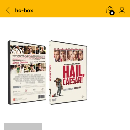
hc-box
0