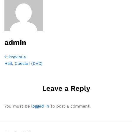
admin
Post
Previous
Previous
Post
Hail, Caesar! (DVD)
navigation
Leave a Reply
You must be
logged in
to post a comment.