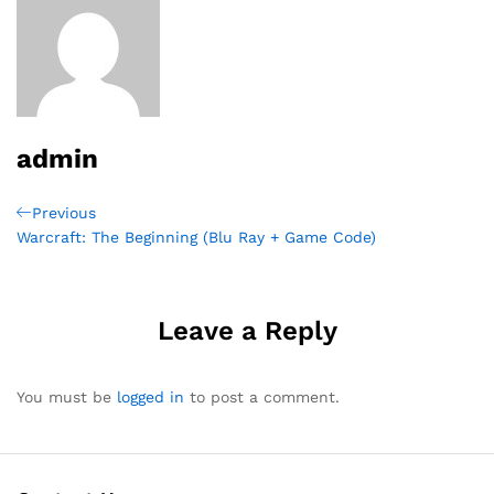
admin
Post
Previous
Previous
Post
Warcraft: The Beginning (Blu Ray + Game Code)
navigation
Leave a Reply
You must be
logged in
to post a comment.