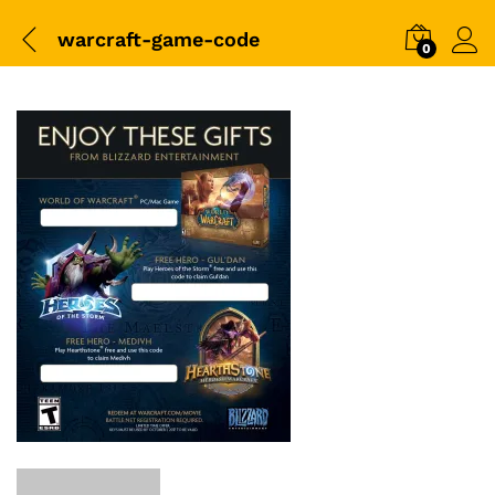
warcraft-game-code
0