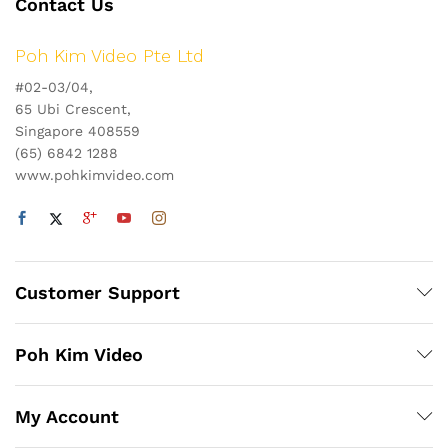
Contact Us
Poh Kim Video Pte Ltd
#02-03/04,
65 Ubi Crescent,
Singapore 408559
(65) 6842 1288
www.pohkimvideo.com
Customer Support
Poh Kim Video
My Account