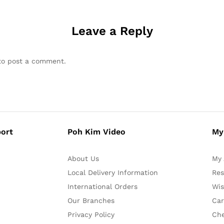
Leave a Reply
o post a comment.
ort
Poh Kim Video
My
About Us
My 
Local Delivery Information
Res
International Orders
Wis
Our Branches
Car
Privacy Policy
Ch