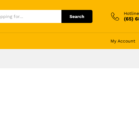
Hotline
Search
(65) 
My Account