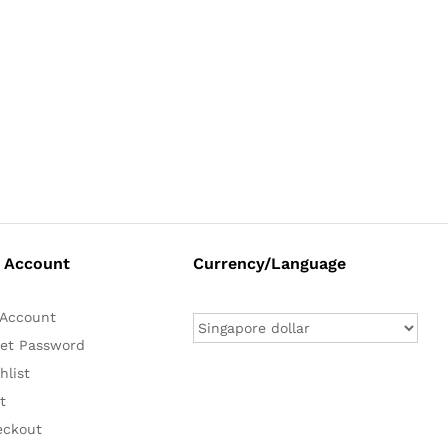
 Account
Currency/Language
Account
et Password
hlist
t
eckout