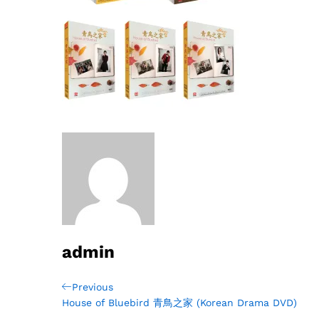
admin
Post
Previous
Previous
Post
House of Bluebird 青鳥之家 (Korean Drama DVD)
navigation