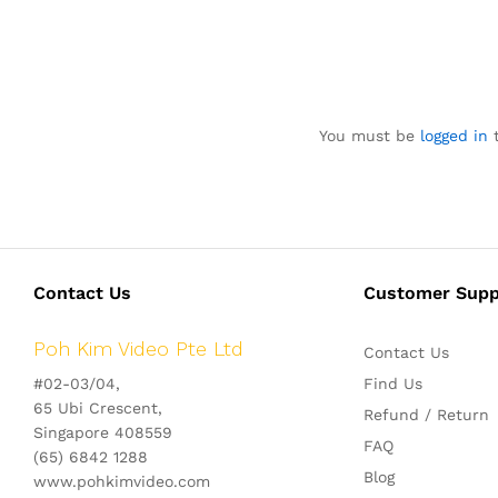
You must be
logged in
t
Contact Us
Customer Supp
Poh Kim Video Pte Ltd
Contact Us
#02-03/04,
Find Us
65 Ubi Crescent,
Refund / Return
Singapore 408559
FAQ
(65) 6842 1288
Blog
www.pohkimvideo.com