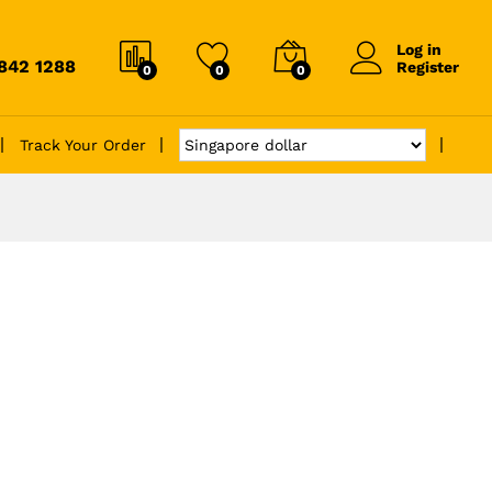
Log in
6842 1288
Register
0
0
0
Track Your Order