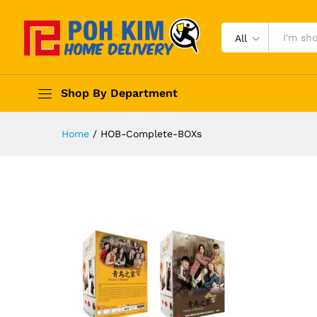
All
Shop By Department
Home
/
HOB-Complete-BOXs