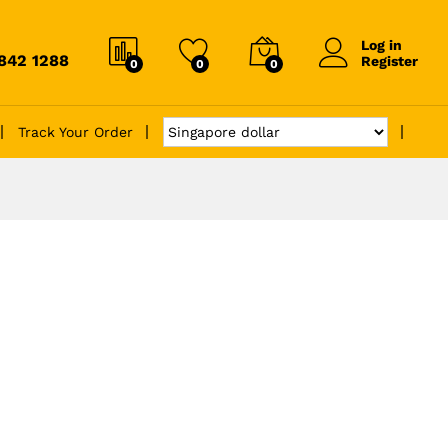
Log in
6842 1288
Register
0
0
0
Track Your Order