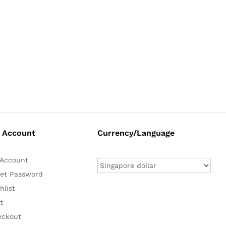
 Account
Currency/Language
Account
et Password
hlist
t
eckout