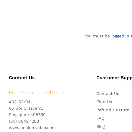
You must be
logged in
t
Contact Us
Customer Supp
Poh Kim Video Pte Ltd
Contact Us
#02-03/04,
Find Us
65 Ubi Crescent,
Refund / Return
Singapore 408559
FAQ
(65) 6842 1288
Blog
www.pohkimvideo.com