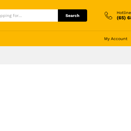
Hotline
Search
(65) 
My Account