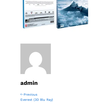
admin
Post
Previous
Previous
Post
Everest (3D Blu Ray)
navigation