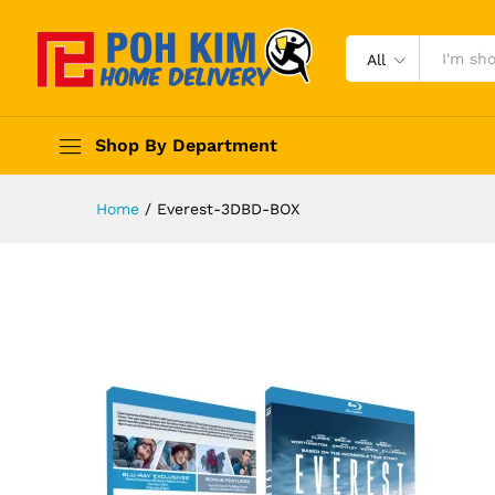
All
Shop By Department
Home
/
Everest-3DBD-BOX