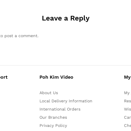
Leave a Reply
o post a comment.
ort
Poh Kim Video
My
About Us
My 
Local Delivery Information
Res
International Orders
Wis
Our Branches
Car
Privacy Policy
Ch