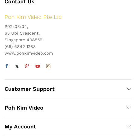
Contact Us
Poh Kim Video Pte Ltd
#02-03/04,
65 Ubi Crescent,
Singapore 408559
(65) 6842 1288
www.pohkimvideo.com
Customer Support
Poh Kim Video
My Account