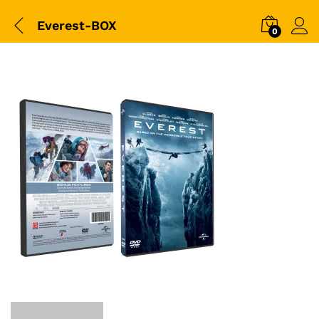
Everest-BOX
0