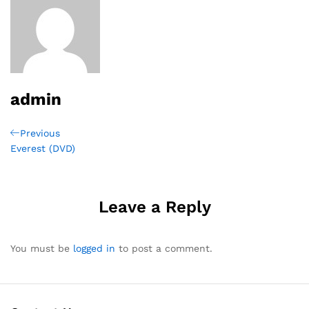
admin
Post
Previous
Previous
Post
Everest (DVD)
navigation
Leave a Reply
You must be
logged in
to post a comment.