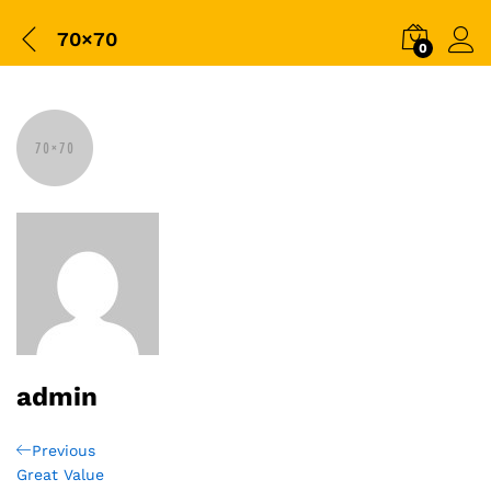
70×70
0
admin
Post
Previous
Previous
Post
Great Value