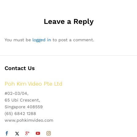
navigation
Leave a Reply
You must be
logged in
to post a comment.
Contact Us
Poh Kim Video Pte Ltd
#02-03/04,
65 Ubi Crescent,
Singapore 408559
(65) 6842 1288
www.pohkimvideo.com