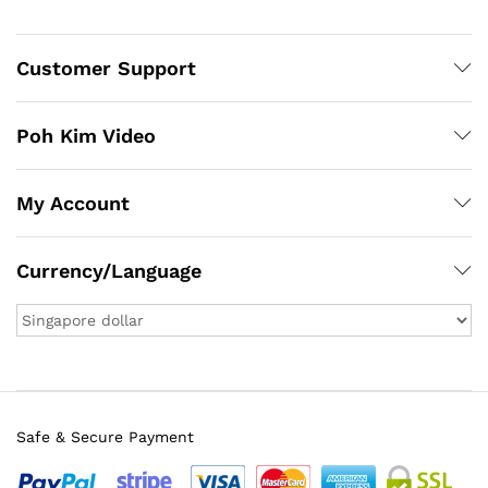
Customer Support
Poh Kim Video
My Account
Currency/Language
Safe & Secure Payment