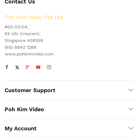
Contact Us
Poh Kim Video Pte Ltd
#02-03/04,
65 Ubi Crescent,
Singapore 408559
(65) 6842 1288
www.pohkimvideo.com
Customer Support
Poh Kim Video
My Account