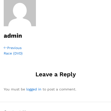
admin
Post
Previous
Previous
Post
Race (DVD)
navigation
Leave a Reply
You must be
logged in
to post a comment.