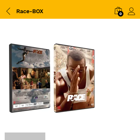
Race-BOX
0