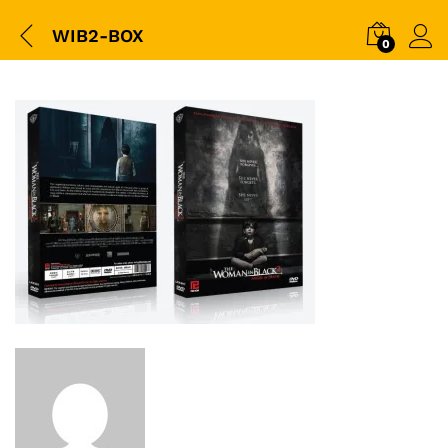
WIB2-BOX
0