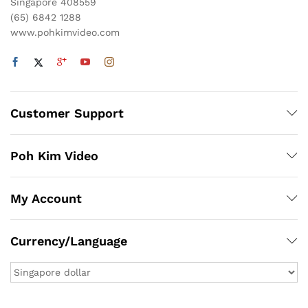
Singapore 408559
(65) 6842 1288
www.pohkimvideo.com
Customer Support
Poh Kim Video
My Account
Currency/Language