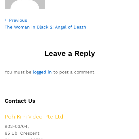
Post
Previous
Previous
Post
The Woman in Black 2: Angel of Death
navigation
Leave a Reply
You must be
logged in
to post a comment.
Contact Us
Poh Kim Video Pte Ltd
#02-03/04,
65 Ubi Crescent,